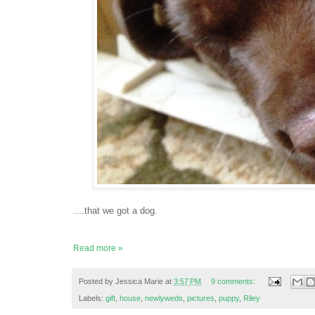
....that we got a dog.
Read more »
Posted by
Jessica Marie
at
3:57 PM
9 comments:
Labels:
gift
,
house
,
newlyweds
,
pictures
,
puppy
,
Riley