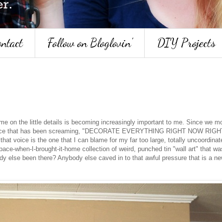
ntact
Follow on Bloglovin'
DIY Projects
ime on the little details is becoming increasingly important to me. Since we m
ttle voice that has been screaming, "DECORATE EVERYTHING RIGHT NOW RIGH
t voice is the one that I can blame for my far too large, totally uncoordinat
pace-when-I-brought-it-home collection of weird, punched tin "wall art" that wa
dy else been there? Anybody else caved in to that awful pressure that is a ne