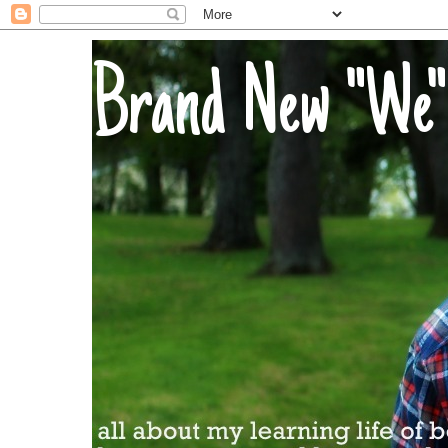
Brand New "We"