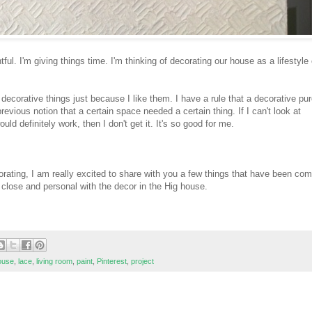
ful. I'm giving things time. I'm thinking of decorating our house as a lifestyle 
uy decorative things just because I like them. I have a rule that a decorative p
vious notion that a certain space needed a certain thing. If I can't look at
d definitely work, then I don't get it. It's so good for me.
orating, I am really excited to share with you a few things that have been com
p close and personal with the decor in the Hig house.
ouse
,
lace
,
living room
,
paint
,
Pinterest
,
project