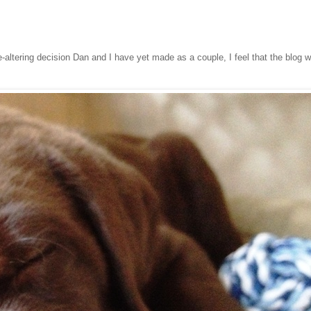
ife-altering decision Dan and I have yet made as a couple, I feel that the blog w