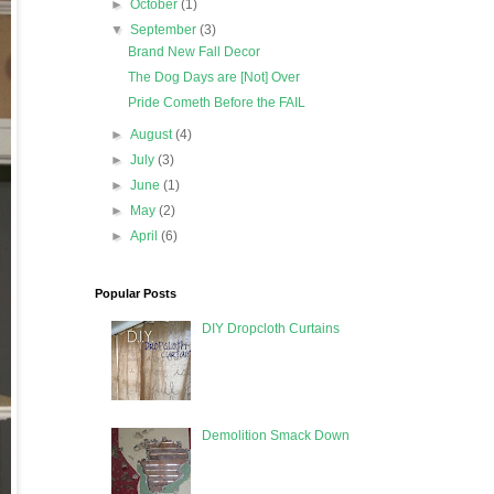
►
October
(1)
▼
September
(3)
Brand New Fall Decor
The Dog Days are [Not] Over
Pride Cometh Before the FAIL
►
August
(4)
►
July
(3)
►
June
(1)
►
May
(2)
►
April
(6)
Popular Posts
DIY Dropcloth Curtains
Demolition Smack Down