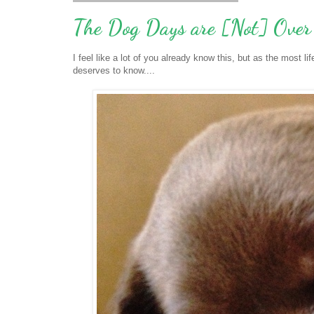
The Dog Days are [Not] Over
I feel like a lot of you already know this, but as the most l
deserves to know....