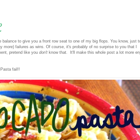
L
ice balance to give you a front row seat to one of my big flops. You know, just
 more) failures as wins. Of course, it's probably of no surprise to you that I
oment, pretend like you
don't
know that. It'll make this whole post a lot more en
Pasta fail!!