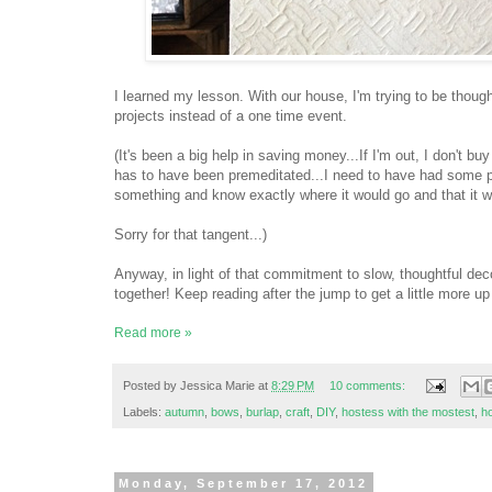
I learned my lesson. With our house, I'm trying to be thought
projects instead of a one time event.
(It's been a big help in saving money...If I'm out, I don't b
has to have been premeditated...I need to have had some pre
something and know exactly where it would go and that it woul
Sorry for that tangent...)
Anyway, in light of that commitment to slow, thoughtful dec
together! Keep reading after the jump to get a little more u
Read more »
Posted by
Jessica Marie
at
8:29 PM
10 comments:
Labels:
autumn
,
bows
,
burlap
,
craft
,
DIY
,
hostess with the mostest
,
h
Monday, September 17, 2012