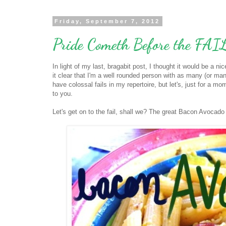
Friday, September 7, 2012
Pride Cometh Before the FAI
In light of my last, bragabit post, I thought it would be a n
it clear that I'm a well rounded person with as many (or many
have colossal fails in my repertoire, but let's, just for a m
to you.
Let's get on to the fail, shall we? The great Bacon Avocado 