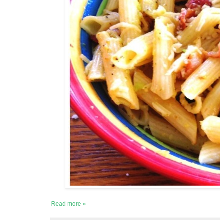
Read more »