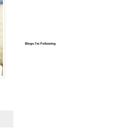
Blogs I'm Following