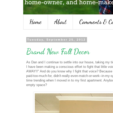
Home
About
Comments & Co
Tuesday, September 25, 2012
Brand New Fall Decor
As Dan and I continue to settle into our house, taking my t
I have been making a conscious effort to fight that li
AWAY!!" And do you know why I fight that voice? Because tha
paid-too-much-for, didn't-really-even-match-or-work--in-my-s
time trending when I moved in to my first apartment. Anybo
empty space?