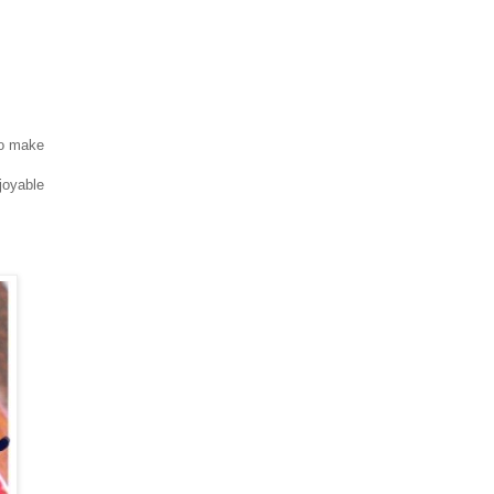
 to make
joyable