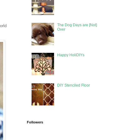
The Dog Days are [Not]
orld
Over
Happy HoliDIYs
DIY Stenciled Floor
Followers