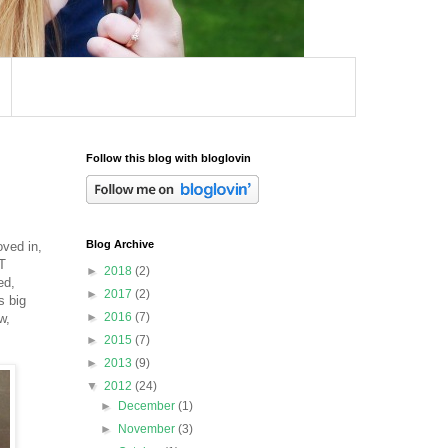
Follow this blog with bloglovin
Blog Archive
oved in,
T
►
2018
(2)
ed,
►
2017
(2)
s big
►
2016
(7)
w,
►
2015
(7)
►
2013
(9)
▼
2012
(24)
►
December
(1)
►
November
(3)