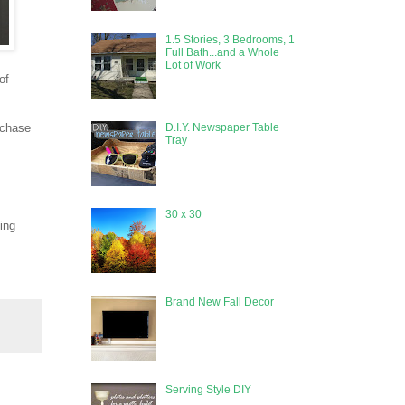
1.5 Stories, 3 Bedrooms, 1
Full Bath...and a Whole
Lot of Work
of
D.I.Y. Newspaper Table
urchase
Tray
30 x 30
ing
Brand New Fall Decor
Serving Style DIY