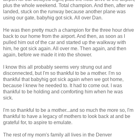
plus the whole weekend. Total champion. And then, after we
landed, stuck on the runway because another plane was
using our gate, babyhig got sick. All over Dan.
He was then pretty much a champion for the three hour drive
back to our home from the airport. And then, as soon as I
pulled him out of the car and started up the walkway with
him, he got sick again. All over me. Then again, and then
again, before we made it into the shower.
I know this all probably seems very strung out and
disconnected, but I'm so thankful to be a mother. I'm so
thankful that babyhig got sick again when we got home,
because I knew he needed to. It had to come out. I was
thankful to be holding and comforting him when he was
sick.
I'm so thankful to be a mother...and so much the more so, I'm
thankful to have a legacy of mothers to look back at and be
grateful for, to aspire to emulate.
The rest of my mom's family all lives in the Denver