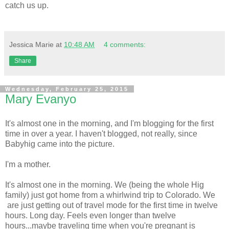
catch us up.
Jessica Marie
at
10:48 AM
4 comments:
Share
Wednesday, February 25, 2015
Mary Evanyo
It's almost one in the morning, and I'm blogging for the first
time in over a year. I haven't blogged, not really, since
Babyhig came into the picture.
I'm a mother.
It's almost one in the morning. We (being the whole Hig
family) just got home from a whirlwind trip to Colorado. We
are just getting out of travel mode for the first time in twelve
hours. Long day. Feels even longer than twelve
hours...maybe traveling time when you're pregnant is