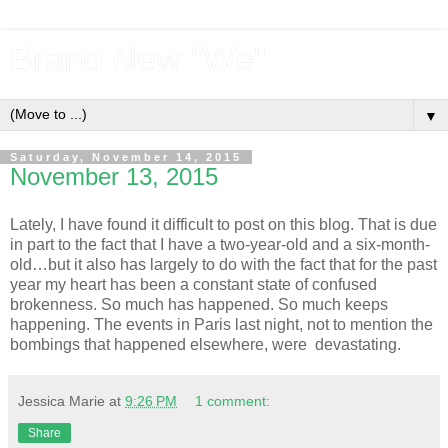
Brand New "We"
▼
Saturday, November 14, 2015
November 13, 2015
Lately, I have found it difficult to post on this blog. That is due
in part to the fact that I have a two-year-old and a six-month-
old…but it also has largely to do with the fact that for the past
year my heart has been a constant state of confused
brokenness. So much has happened. So much keeps
happening. The events in Paris last night, not to mention the
bombings that happened elsewhere, were devastating.
Jessica Marie
at
9:26 PM
1 comment:
Share