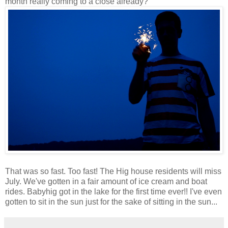
month really coming to a close already?
That was so fast. Too fast! The Hig house residents will miss
July. We've gotten in a fair amount of ice cream and boat
rides. Babyhig got in the lake for the first time ever!! I've even
gotten to sit in the sun just for the sake of sitting in the sun...