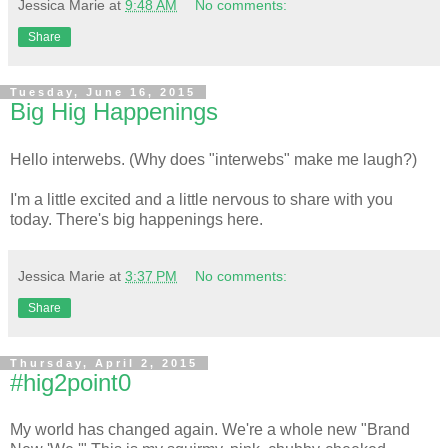
Jessica Marie
at
9:48 AM
No comments:
Share
Tuesday, June 16, 2015
Big Hig Happenings
Hello interwebs. (Why does "interwebs" make me laugh?)
I'm a little excited and a little nervous to share with you
today. There's big happenings here.
Jessica Marie
at
3:37 PM
No comments:
Share
Thursday, April 2, 2015
#hig2point0
My world has changed again. We're a whole new "Brand