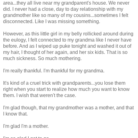
area...they all live near my grandparent's house. We never
did. I never had a close, day to day relationship with my
grandmother like so many of my cousins...sometimes I felt
disconnected. Like I was missing something.
However, as this little girl in my belly rollicked around during
the eulogy, I felt connected to my grandma like I never have
before. And as I wiped up puke tonight and washed it out of
my hair, I thought of her again, and her six kids. That is so
much sickness. So much mothering.
I'm really thankful. I'm thankful for my grandma.
It's kind of a cruel trick with grandparents...you lose them
right when you start to realize how much you want to know
them. I wish that weren't the case.
I'm glad though, that my grandmother was a mother, and that
I know that.
I'm glad I'm a mother.