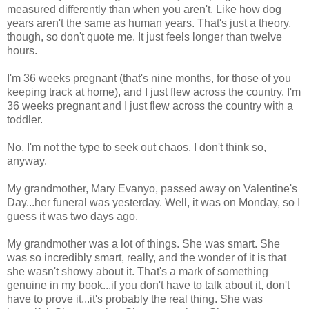
measured differently than when you aren't. Like how dog
years aren't the same as human years. That's just a theory,
though, so don't quote me. It just feels longer than twelve
hours.
I'm 36 weeks pregnant (that's nine months, for those of you
keeping track at home), and I just flew across the country. I'm
36 weeks pregnant and I just flew across the country with a
toddler.
No, I'm not the type to seek out chaos. I don't think so,
anyway.
My grandmother, Mary Evanyo, passed away on Valentine's
Day...her funeral was yesterday. Well, it was on Monday, so I
guess it was two days ago.
My grandmother was a lot of things. She was smart. She
was so incredibly smart, really, and the wonder of it is that
she wasn't showy about it. That's a mark of something
genuine in my book...if you don't have to talk about it, don't
have to prove it...it's probably the real thing. She was