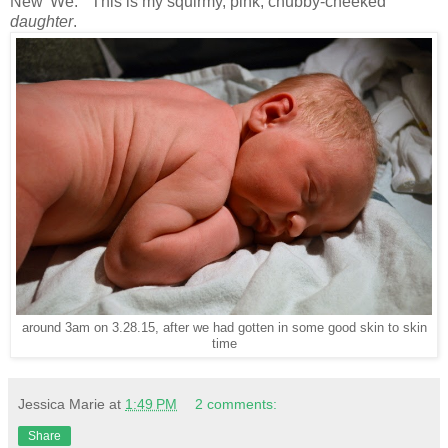
New 'We.'" This is my squirmy, pink, chubby-cheeked
daughter
.
around 3am on 3.28.15, after we had gotten in some good skin to skin
time
Jessica Marie
at
1:49 PM
2 comments:
Share