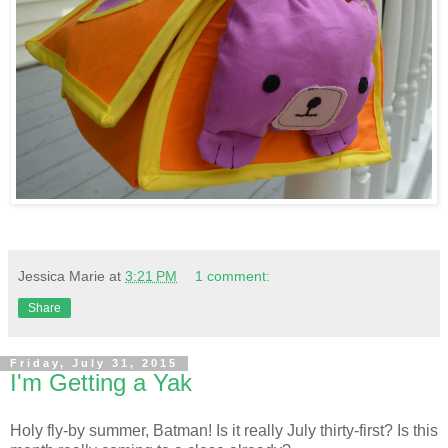
Jessica Marie
at
3:21 PM
1 comment:
Share
Friday, July 31, 2015
I'm Getting a Yak
Holy fly-by summer, Batman! Is it really July thirty-first? Is this