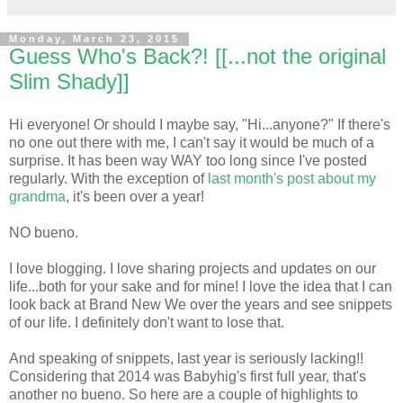
Monday, March 23, 2015
Guess Who's Back?! [[...not the original
Slim Shady]]
Hi everyone! Or should I maybe say, "Hi...anyone?" If there's
no one out there with me, I can't say it would be much of a
surprise. It has been way WAY too long since I've posted
regularly. With the exception of
last month's post about my
grandma
, it's been over a year!
NO bueno.
I love blogging. I love sharing projects and updates on our
life...both for your sake and for mine! I love the idea that I can
look back at Brand New We over the years and see snippets
of our life. I definitely don't want to lose that.
And speaking of snippets, last year is seriously lacking!!
Considering that 2014 was Babyhig's first full year, that's
another no bueno. So here are a couple of highlights to