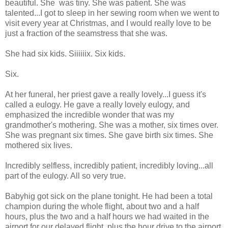
beautiful. She was tiny. She was patient. She was
talented...I got to sleep in her sewing room when we went to
visit every year at Christmas, and I would really love to be
just a fraction of the seamstress that she was.
She had six kids. Siiiiiix. Six kids.
Six.
At her funeral, her priest gave a really lovely...I guess it's
called a eulogy. He gave a really lovely eulogy, and
emphasized the incredible wonder that was my
grandmother's mothering. She was a mother, six times over.
She was pregnant six times. She gave birth six times. She
mothered six lives.
Incredibly selfless, incredibly patient, incredibly loving...all
part of the eulogy. All so very true.
Babyhig got sick on the plane tonight. He had been a total
champion during the whole flight, about two and a half
hours, plus the two and a half hours we had waited in the
airport for our delayed flight, plus the hour drive to the airport,