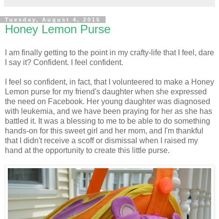
Tuesday, August 4, 2015
Honey Lemon Purse
I am finally getting to the point in my crafty-life that I feel, dare
I say it? Confident. I feel confident.
I feel so confident, in fact, that I volunteered to make a Honey
Lemon purse for my friend's daughter when she expressed
the need on Facebook. Her young daughter was diagnosed
with leukemia, and we have been praying for her as she has
battled it. It was a blessing to me to be able to do something
hands-on for this sweet girl and her mom, and I'm thankful
that I didn't receive a scoff or dismissal when I raised my
hand at the opportunity to create this little purse.