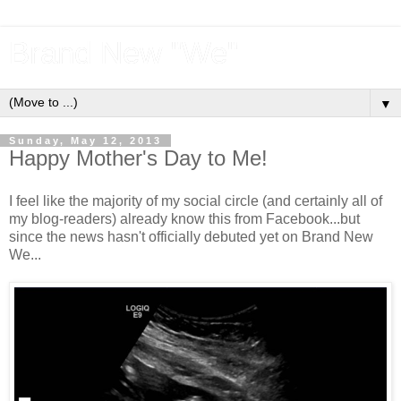
Brand New "We"
▼
Sunday, May 12, 2013
Happy Mother's Day to Me!
I feel like the majority of my social circle (and certainly all of
my blog-readers) already know this from Facebook...but
since the news hasn't officially debuted yet on Brand New
We...