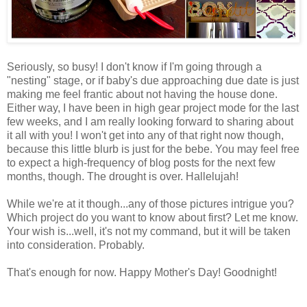
Seriously, so busy! I don't know if I'm going through a
"nesting" stage, or if baby's due approaching due date is just
making me feel frantic about not having the house done.
Either way, I have been in high gear project mode for the last
few weeks, and I am really looking forward to sharing about
it all with you! I won't get into any of that right now though,
because this little blurb is just for the bebe. You may feel free
to expect a high-frequency of blog posts for the next few
months, though. The drought is over. Hallelujah!
While we're at it though...any of those pictures intrigue you?
Which project do you want to know about first? Let me know.
Your wish is...well, it's not my command, but it will be taken
into consideration. Probably.
That's enough for now. Happy Mother's Day! Goodnight!