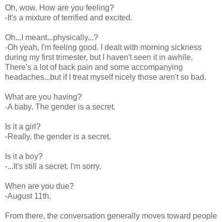
Oh, wow. How are you feeling?
-It's a mixture of terrified and excited.
Oh...I meant...physically...?
-Oh yeah, I'm feeling good. I dealt with morning sickness
during my first trimester, but I haven't seen it in awhile.
There's a lot of back pain and some accompanying
headaches...but if I treat myself nicely those aren't so bad.
What are you having?
-A baby. The gender is a secret.
Is it a girl?
-Really, the gender is a secret.
Is it a boy?
-...It's still a secret. I'm sorry.
When are you due?
-August 11th.
From there, the conversation generally moves toward people