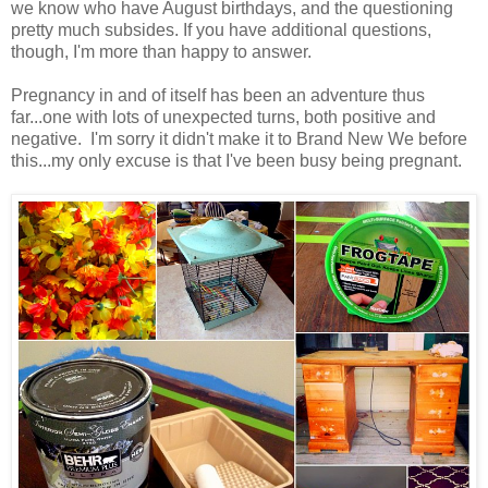
we know who have August birthdays, and the questioning
pretty much subsides. If you have additional questions,
though, I'm more than happy to answer.
Pregnancy in and of itself has been an adventure thus
far...one with lots of unexpected turns, both positive and
negative. I'm sorry it didn't make it to Brand New We before
this...my only excuse is that I've been busy being pregnant.