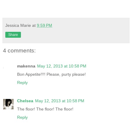
Jessica Marie
at
9:59 PM
Share
4 comments:
makenna
May 12, 2013 at 10:58 PM
Bon Appetite!!!! Please, purty please!
Reply
Chelsea
May 12, 2013 at 10:58 PM
The floor! The floor! The floor!
Reply