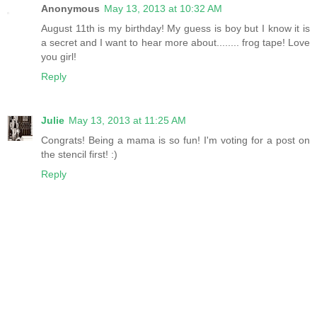
Anonymous
May 13, 2013 at 10:32 AM
August 11th is my birthday! My guess is boy but I know it is
a secret and I want to hear more about........ frog tape! Love
you girl!
Reply
Julie
May 13, 2013 at 11:25 AM
Congrats! Being a mama is so fun! I'm voting for a post on
the stencil first! :)
Reply