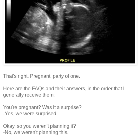
That's right. Pregnant, party of one.
Here are the FAQs and their answers, in the order that I
generally receive them:
You're pregnant? Was it a surprise?
-Yes, we were surprised.
Okay, so you weren't planning it?
-No, we weren't planning this.