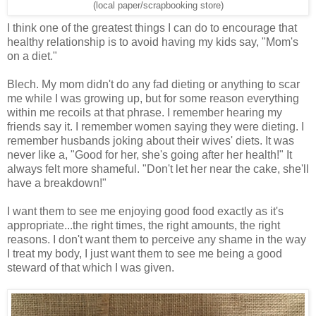
(local paper/scrapbooking store)
I think one of the greatest things I can do to encourage that
healthy relationship is to avoid having my kids say, "Mom's
on a diet."
Blech. My mom didn't do any fad dieting or anything to scar
me while I was growing up, but for some reason everything
within me recoils at that phrase. I remember hearing my
friends say it. I remember women saying they were dieting. I
remember husbands joking about their wives' diets. It was
never like a, "Good for her, she's going after her health!" It
always felt more shameful. "Don't let her near the cake, she'll
have a breakdown!"
I want them to see me enjoying good food exactly as it's
appropriate...the right times, the right amounts, the right
reasons. I don't want them to perceive any shame in the way
I treat my body, I just want them to see me being a good
steward of that which I was given.