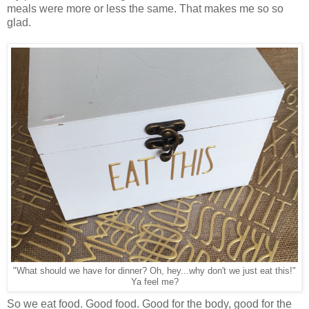
meals were more or less the same. That makes me so so
glad.
"What should we have for dinner? Oh, hey...why don't we just eat this!"
Ya feel me?
So we eat food. Good food. Good for the body, good for the