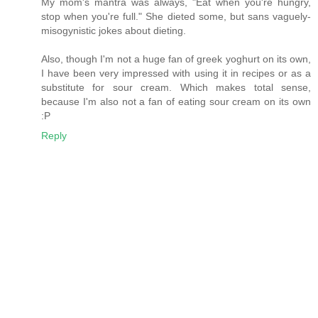
My mom's mantra was always, "Eat when you're hungry,
stop when you're full." She dieted some, but sans vaguely-
misogynistic jokes about dieting.
Also, though I'm not a huge fan of greek yoghurt on its own,
I have been very impressed with using it in recipes or as a
substitute for sour cream. Which makes total sense,
because I'm also not a fan of eating sour cream on its own
:P
Reply