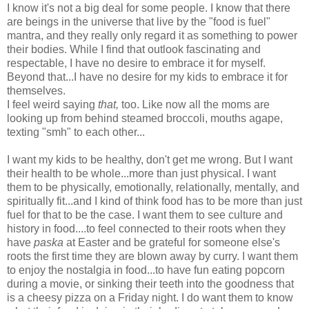
I know it's not a big deal for some people. I know that there
are beings in the universe that live by the "food is fuel"
mantra, and they really only regard it as something to power
their bodies. While I find that outlook fascinating and
respectable, I have no desire to embrace it for myself.
Beyond that...I have no desire for my kids to embrace it for
themselves.
I feel weird saying
that,
too. Like now all the moms are
looking up from behind steamed broccoli, mouths agape,
texting "smh" to each other...
I want my kids to be healthy, don't get me wrong. But I want
their health to be whole...more than just physical. I want
them to be physically, emotionally, relationally, mentally, and
spiritually fit...and I kind of think food has to be more than just
fuel for that to be the case. I want them to see culture and
history in food....to feel connected to their roots when they
have
paska
at Easter and be grateful for someone else's
roots the first time they are blown away by curry. I want them
to enjoy the nostalgia in food...to have fun eating popcorn
during a movie, or sinking their teeth into the goodness that
is a cheesy pizza on a Friday night. I do want them to know