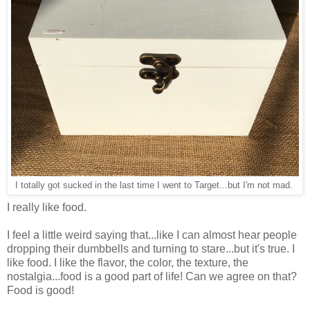
I totally got sucked in the last time I went to Target...but I'm not mad.
I really like food.
I feel a little weird saying that...like I can almost hear people
dropping their dumbbells and turning to stare...but it's true. I
like food. I like the flavor, the color, the texture, the
nostalgia...food is a good part of life! Can we agree on that?
Food is good!