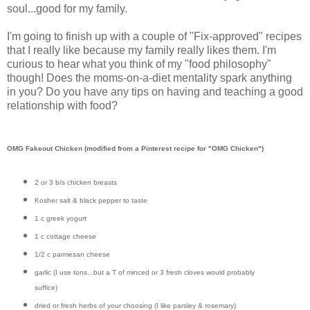
soul...good for my family.
I'm going to finish up with a couple of "Fix-approved" recipes
that I really like because my family really likes them. I'm
curious to hear what you think of my "food philosophy"
though! Does the moms-on-a-diet mentality spark anything
in you? Do you have any tips on having and teaching a good
relationship with food?
OMG Fakeout Chicken (modified from a Pinterest recipe for "OMG Chicken")
2 or 3 b/s chicken breasts
Kosher salt & black pepper to taste
1 c greek yogurt
1 c cottage cheese
1/2 c parmesan cheese
garlic (I use tons...but a T of minced or 3 fresh cloves would probably
suffice)
dried or fresh herbs of your choosing (I like parsley & rosemary)