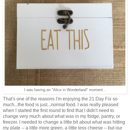
I was having an "Alice in Wonderland" moment...
That's one of the reasons I'm enjoying the 21 Day Fix so
much...the food is just...normal food. I was really pleased
when I started the first round to find that I didn't need to
change very much about what was in my fridge, pantry, or
freezer. I needed to change a little bit about what was hitting
my plate -- a little more green, a little less cheese -- but our