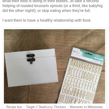
what their food is doing in their bodies...to take a second
helping of roasted brussels sprouts (or a third, like babyhig
did the other night!), or stop eating when they're full.
I want them to have a healthy relationship with food.
Recipe box :: Target // DearLizzy Thickers :: Moments to Milestones