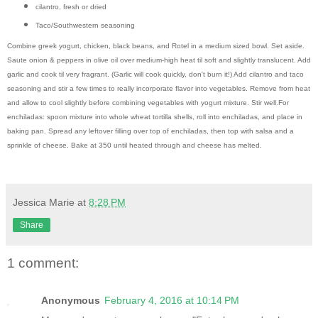
cilantro, fresh or dried
Taco/Southwestern seasoning
Combine greek yogurt, chicken, black beans, and Rotel in a medium sized bowl. Set aside.
Saute onion & peppers in olive oil over medium-high heat til soft and slightly translucent. Add
garlic and cook til very fragrant. (Garlic will cook quickly, don't burn it!) Add cilantro and taco
seasoning and stir a few times to really incorporate flavor into vegetables. Remove from heat
and allow to cool slightly before combining vegetables with yogurt mixture. Stir well.
For
enchiladas: spoon mixture into whole wheat tortilla shells, roll into enchiladas, and place in
baking pan. Spread any leftover filling over top of enchiladas, then top with salsa and a
sprinkle of cheese. Bake at 350 until heated through and cheese has melted.
Jessica Marie
at
8:28 PM
Share
1 comment:
Anonymous
February 4, 2016 at 10:14 PM