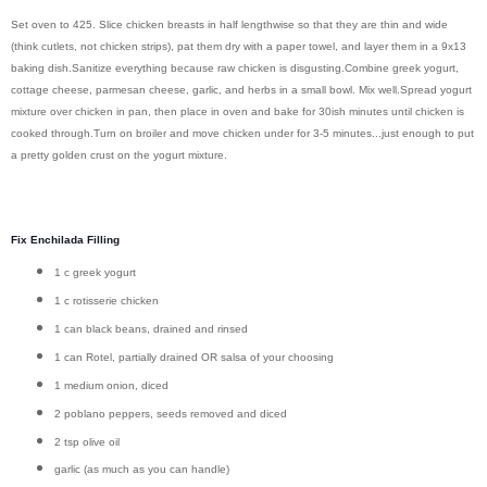
Set oven to 425.
Slice chicken breasts in half lengthwise so that they are thin and wide
(think cutlets, not chicken strips), pat them dry with a paper towel, and layer them in a 9x13
baking dish.
Sanitize everything because raw chicken is disgusting.
Combine greek yogurt,
cottage cheese, parmesan cheese, garlic, and herbs in a small bowl. Mix well.
Spread yogurt
mixture over chicken in pan, then p
lace in oven and bake for 30ish minutes until chicken is
cooked through.
Turn on broiler and move chicken under for 3-5 minutes...just enough to put
a pretty golden crust on the yogurt mixture.
Fix Enchilada Filling
1 c greek yogurt
1 c rotisserie chicken
1 can black beans, drained and rinsed
1 can Rotel, partially drained OR salsa of your choosing
1 medium onion, diced
2 poblano peppers, seeds removed and diced
2 tsp olive oil
garlic (as much as you can handle)