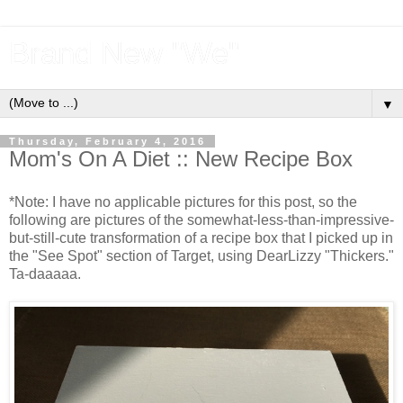
Brand New "We"
▼
Thursday, February 4, 2016
Mom's On A Diet :: New Recipe Box
*Note: I have no applicable pictures for this post, so the
following are pictures of the somewhat-less-than-impressive-
but-still-cute transformation of a recipe box that I picked up in
the "See Spot" section of Target, using DearLizzy "Thickers."
Ta-daaaaa.