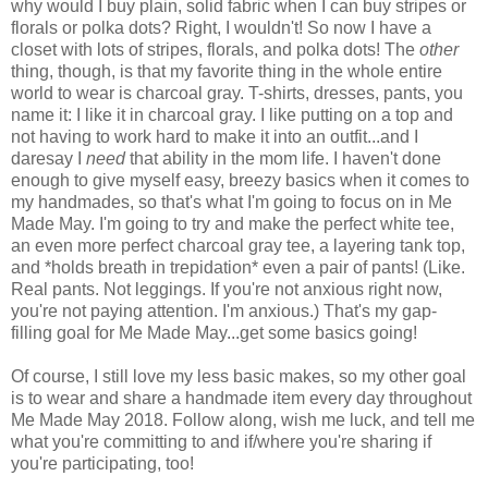
why would I buy plain, solid fabric when I can buy stripes or
florals or polka dots? Right, I wouldn't! So now I have a
closet with lots of stripes, florals, and polka dots! The
other
thing, though, is that my favorite thing in the whole entire
world to wear is charcoal gray. T-shirts, dresses, pants, you
name it: I like it in charcoal gray. I like putting on a top and
not having to work hard to make it into an outfit...and I
daresay I
need
that ability in the mom life. I haven't done
enough to give myself easy, breezy basics when it comes to
my handmades, so that's what I'm going to focus on in Me
Made May. I'm going to try and make the perfect white tee,
an even more perfect charcoal gray tee, a layering tank top,
and *holds breath in trepidation* even a pair of pants! (Like.
Real pants. Not leggings. If you're not anxious right now,
you're not paying attention. I'm anxious.) That's my gap-
filling goal for Me Made May...get some basics going!
Of course, I still love my less basic makes, so my other goal
is to wear and share a handmade item every day throughout
Me Made May 2018. Follow along, wish me luck, and tell me
what you're committing to and if/where you're sharing if
you're participating, too!