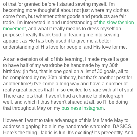
of that for granted before I started sewing myself. I'm
becoming more thoughtful about not just where my clothes
come from, but whether other goods and products are fair
trade. I'm interested in and understanding of
the slow fashion
movement
, and what it really means to dress myself on
purpose. I really thank God for leading me into sewing
apparel, as He has truly used it to give me a better
understanding of His love for people, and His love for me.
As an extension of all of this learning, I made myself a goal
to have half of my wardrobe be handmade by my 30th
birthday. (In fact, that is one goal on a list of 30 goals, all to
be completed by my 30th birthday, but that's another post for
another time!) I've come a long way and have a number of
really great pieces that I'm so excited to share with all of you!
There are lots that I haven't had a chance to photograph
well, and which I thus haven't shared at all, so I'll be doing
that throughout May on my
business Instagram
.
However, I want to take advantage of this Me Made May to
address a gaping hole in my handmade wardrobe: BASICS.
Here's the thing...fabric is fun! It's exciting! It's preeeettty. And