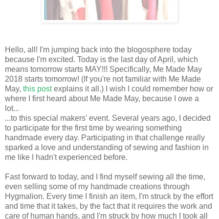
Hello, all! I'm jumping back into the blogosphere today
because I'm excited. Today is the last day of April, which
means tomorrow starts MAY!!! Specifically, Me Made May
2018 starts tomorrow! (If you're not familiar with Me Made
May,
this post
explains it all.) I wish I could remember how or
where I first heard about Me Made May, because I owe a
lot...
...to this special makers' event. Several years ago, I decided
to participate for the first time by wearing something
handmade every day. Participating in that challenge really
sparked a love and understanding of sewing and fashion in
me like I hadn't experienced before.
Fast forward to today, and I find myself sewing all the time,
even selling some of my handmade creations through
Hygmalion. Every time I finish an item, I'm struck by the effort
and time that it takes, by the fact that it requires the work and
care of human hands, and I'm struck by how much I took all