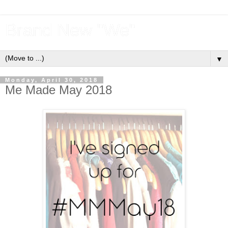
Brand New "We"
▼
Monday, April 30, 2018
Me Made May 2018